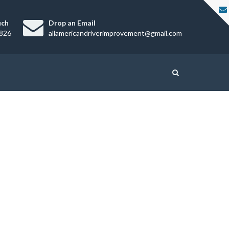
uch
Drop an Email
826
allamericandriverimprovement@gmail.com