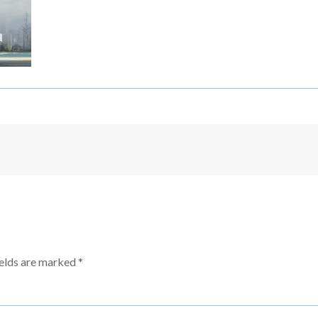
ields are marked
*