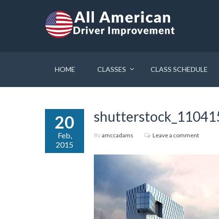
HOME
CLASSES
CLASS SCHEDULE
shutterstock_1104
20
Feb,
By
amccadams
Leave a comment
2015