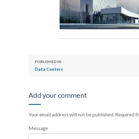
PUBLISHED IN
Data Centers
Add your comment
Your email address will not be published.
Required f
Message