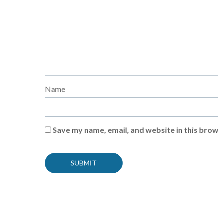
Name
Save my name, email, and website in this brow