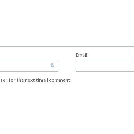
Email
ser for the next time I comment.