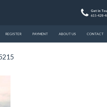
Get in To
615-428-4
REGISTER
PAYMENT
ABOUT US
CONTACT
15215