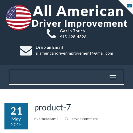
Get in Touch
615-428-4826
Drop an Email
allamericandriverimprovement@gmail.com
Toggle
navigatio
product-7
21
May,
By
amccadams
Leave a comment
2015