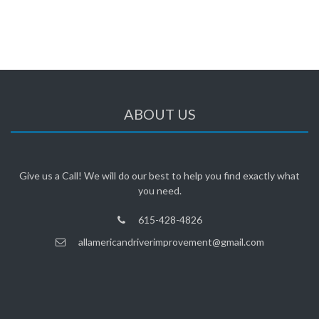
ABOUT US
Give us a Call! We will do our best to help you find exactly what
you need.
615-428-4826
allamericandriverimprovement@gmail.com