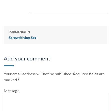
PUBLISHED IN
Screwdriving Set
Add your comment
Your email address will not be published.
Required fields are
marked
*
Message