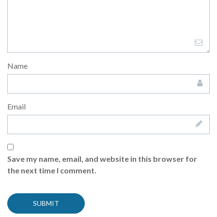
Name
Email
Save my name, email, and website in this browser for
the next time I comment.