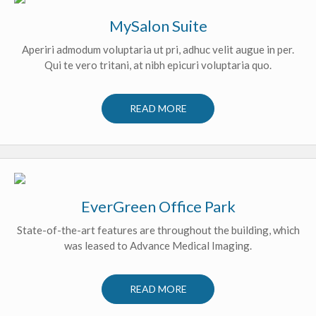
MySalon Suite
Aperiri admodum voluptaria ut pri, adhuc velit augue in per.
Qui te vero tritani, at nibh epicuri voluptaria quo.
READ MORE
EverGreen Office Park
State-of-the-art features are throughout the building, which
was leased to Advance Medical Imaging.
READ MORE