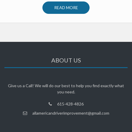
READ MORE
ABOUT US
Give us a Call! We will do our best to help you find exactly what
you need.
615-428-4826
allamericandriverimprovement@gmail.com