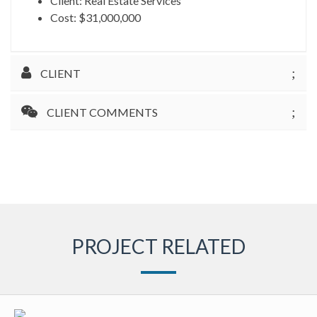
Client: Real Estate Services
Cost: $31,000,000
CLIENT
CLIENT COMMENTS
PROJECT RELATED