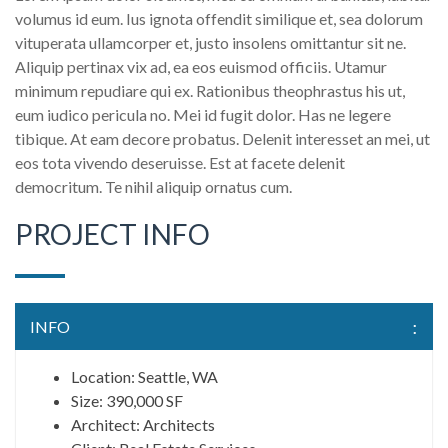
volumus id eum. Ius ignota offendit similique et, sea dolorum
vituperata ullamcorper et, justo insolens omittantur sit ne.
Aliquip pertinax vix ad, ea eos euismod officiis. Utamur
minimum repudiare qui ex. Rationibus theophrastus his ut,
eum iudico pericula no. Mei id fugit dolor. Has ne legere
tibique. At eam decore probatus. Delenit interesset an mei, ut
eos tota vivendo deseruisse. Est at facete delenit
democritum. Te nihil aliquip ornatus cum.
PROJECT INFO
INFO
Location: Seattle, WA
Size: 390,000 SF
Architect: Architects