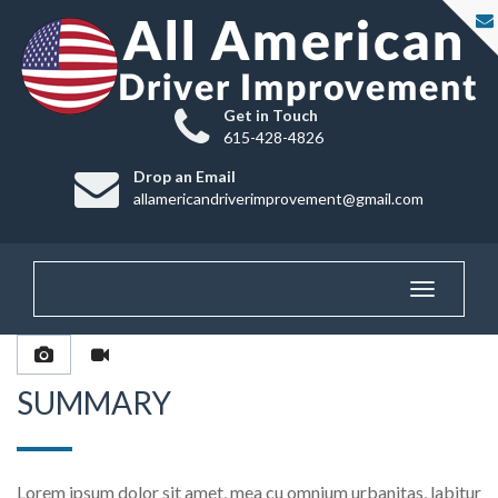
Get in Touch
615-428-4826
Drop an Email
allamericandriverimprovement@gmail.com
Toggle
navigatio
SUMMARY
Lorem ipsum dolor sit amet, mea cu omnium urbanitas, labitur