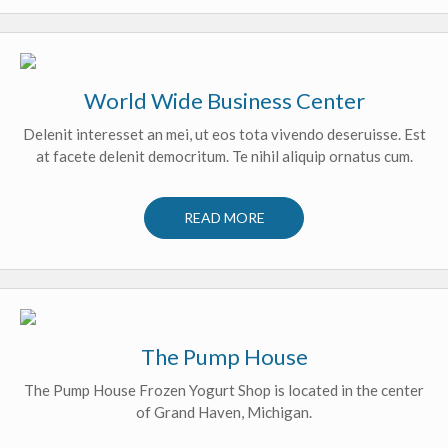
World Wide Business Center
Delenit interesset an mei, ut eos tota vivendo deseruisse. Est
at facete delenit democritum. Te nihil aliquip ornatus cum.
READ MORE
The Pump House
The Pump House Frozen Yogurt Shop is located in the center
of Grand Haven, Michigan.