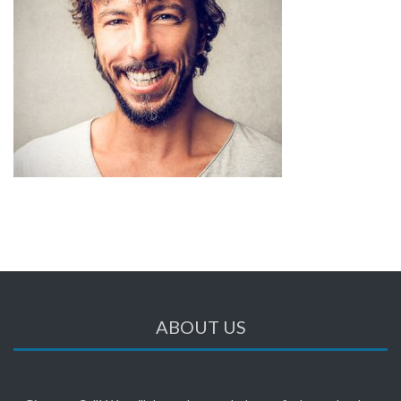
ABOUT US