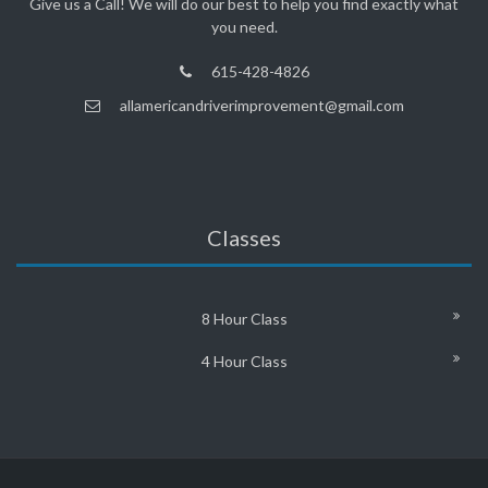
Give us a Call! We will do our best to help you find exactly what
you need.
615-428-4826
allamericandriverimprovement@gmail.com
Classes
8 Hour Class
4 Hour Class