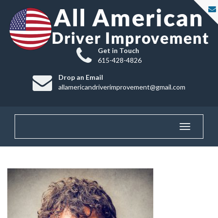
Get in Touch
615-428-4826
Drop an Email
allamericandriverimprovement@gmail.com
Toggle
navigatio