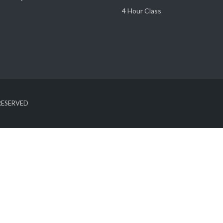
4 Hour Class
 RESERVED