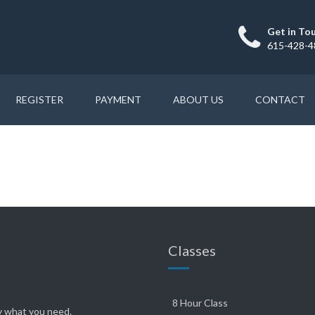
Get in To
615-428-4
REGISTER
PAYMENT
ABOUT US
CONTACT
Classes
8 Hour Class
ly what you need.