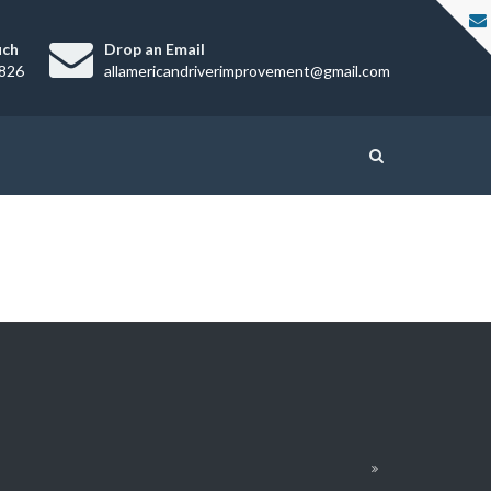
uch
Drop an Email
826
allamericandriverimprovement@gmail.com