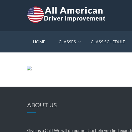
HOME
CLASSES
CLASS SCHEDULE
ABOUT US
Give us a Call! We will do our best to help you find exact