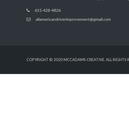
615-428-4826
allamericandriverimprovement@gmail.com
COPYRIGHT © 2020
MCCADAMS CREATIVE
. ALL RIGHTS