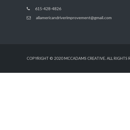
615-428-4826
allamericandriverimprovement@gmail.com
COPYRIGHT © 2020
MCCADAMS CREATIVE
. ALL RIGHTS