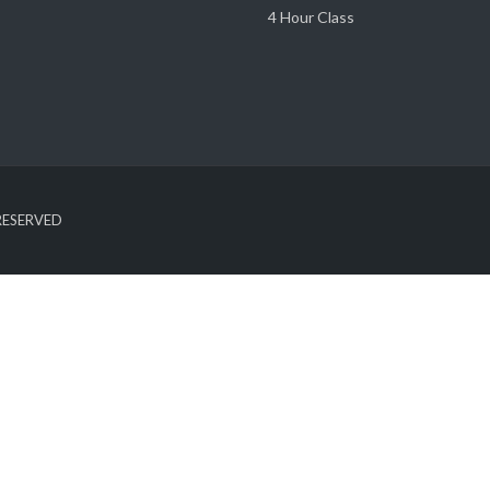
4 Hour Class
 RESERVED