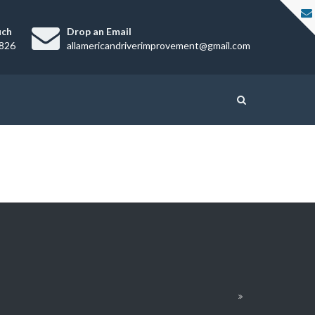
uch
Drop an Email
826
allamericandriverimprovement@gmail.com