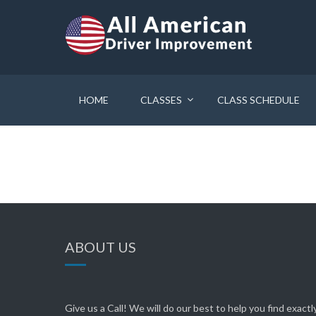
HOME
CLASSES
CLASS SCHEDULE
ABOUT US
Give us a Call! We will do our best to help you find exact