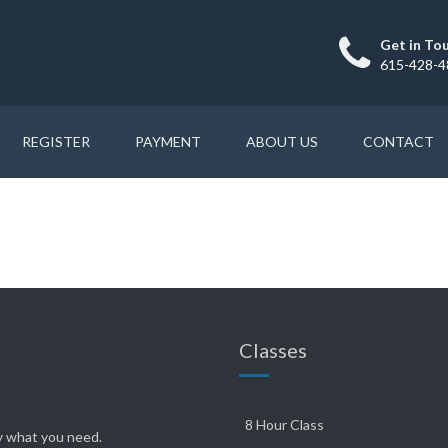
Get in To
615-428-4
REGISTER
PAYMENT
ABOUT US
CONTACT
Classes
8 Hour Class
ly what you need.