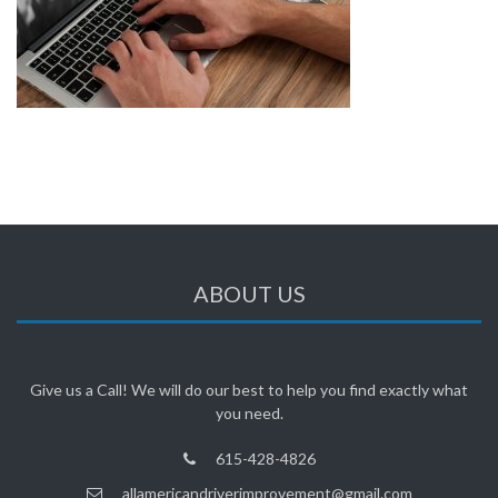
ABOUT US
Give us a Call! We will do our best to help you find exactly what
you need.
615-428-4826
allamericandriverimprovement@gmail.com