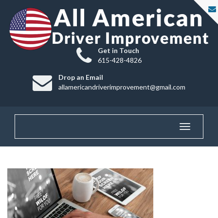
Get in Touch
615-428-4826
Drop an Email
allamericandriverimprovement@gmail.com
Toggle
navigatio