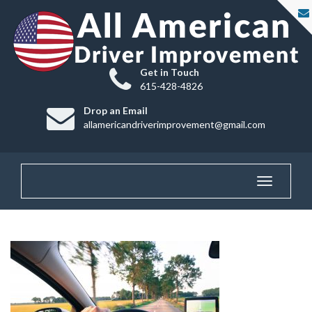
Get in Touch
615-428-4826
Drop an Email
allamericandriverimprovement@gmail.com
Toggle
navigatio