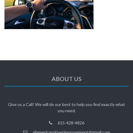
ABOUT US
Give us a Call! We will do our best to help you find exactly what
you need.
615-428-4826
allamericandriverimprovement@gmail.com